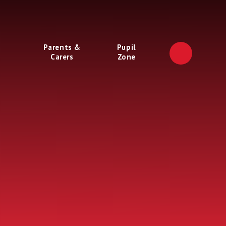
Parents &
Pupil
Carers
Zone