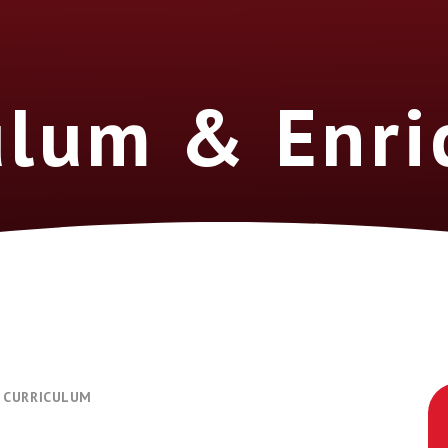
ulum & Enr
CURRICULUM