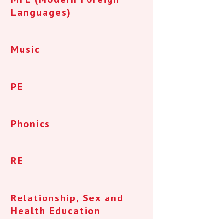
Languages)
Music
PE
Phonics
RE
Relationship, Sex and
Health Education