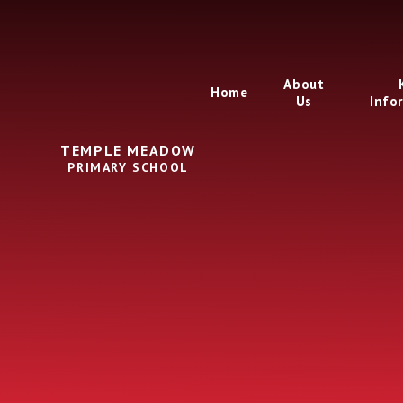
Skip to content ↓
About
Home
Us
Info
TEMPLE MEADOW
PRIMARY SCHOOL