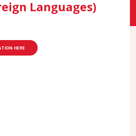
reign Languages)
ATION HERE