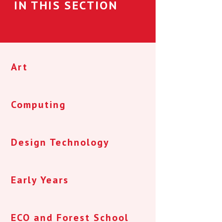
IN THIS SECTION
Art
Computing
Design Technology
Early Years
ECO and Forest School