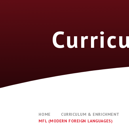
Curric
HOME
CURRICULUM & ENRICHMENT
MFL (MODERN FOREIGN LANGUAGES)