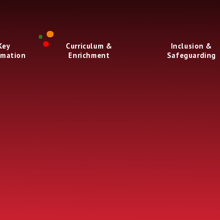
Key
Curriculum &
Inclusion &
rmation
Enrichment
Safeguarding