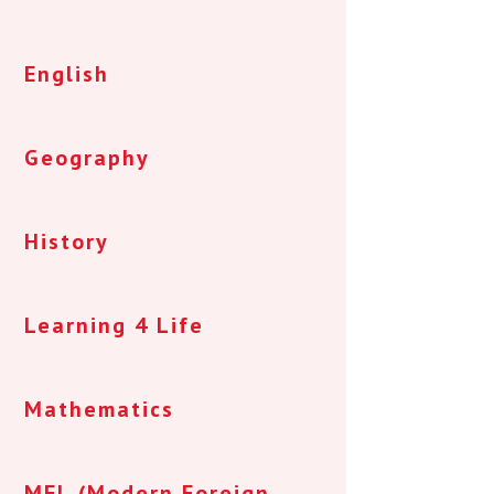
English
Geography
History
Learning 4 Life
Mathematics
MFL (Modern Foreign