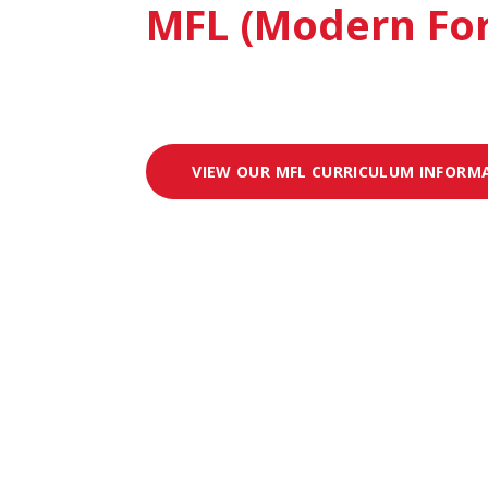
MFL (Modern Fo
VIEW OUR MFL CURRICULUM INFORM