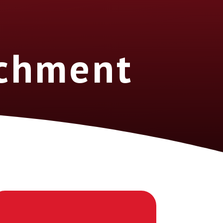
ichment