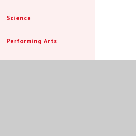
Science
Performing Arts
Speech and Language