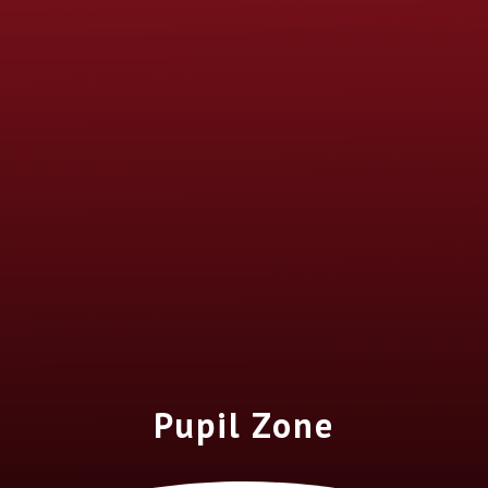
Pupil Zone