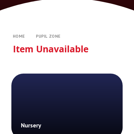
HOME
PUPIL ZONE
Item Unavailable
Nursery