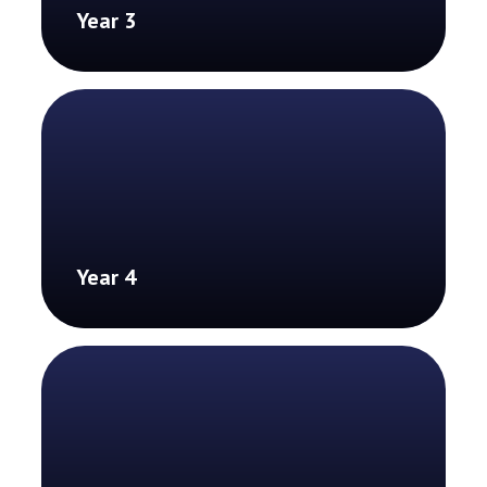
Year 3
Year 4