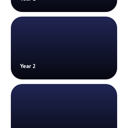
Year 2