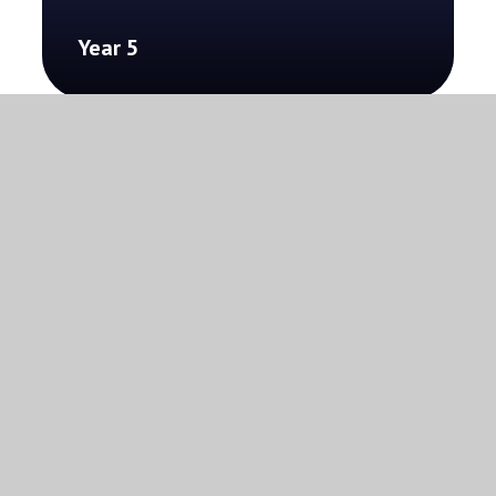
Year 5
Year 6