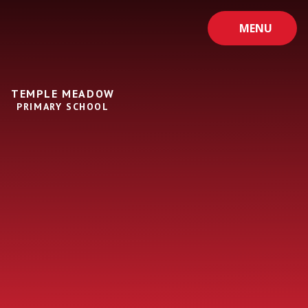
Skip to content ↓
MENU
TEMPLE MEADOW
PRIMARY SCHOOL