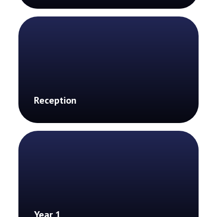
Reception
Year 1