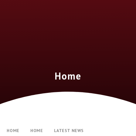
Home
HOME
HOME
LATEST NEWS