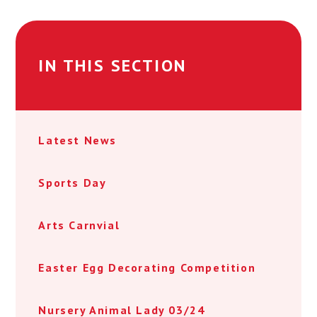
IN THIS SECTION
Latest News
Sports Day
Arts Carnvial
Easter Egg Decorating Competition
Nursery Animal Lady 03/24