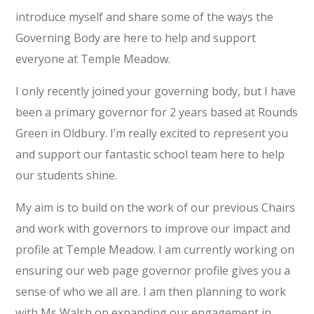
introduce myself and share some of the ways the
Governing Body are here to help and support
everyone at Temple Meadow.
I only recently joined your governing body, but I have
been a primary governor for 2 years based at Rounds
Green in Oldbury. I’m really excited to represent you
and support our fantastic school team here to help
our students shine.
My aim is to build on the work of our previous Chairs
and work with governors to improve our impact and
profile at Temple Meadow. I am currently working on
ensuring our web page governor profile gives you a
sense of who we all are. I am then planning to work
with Ms Walsh on expanding our engagement in