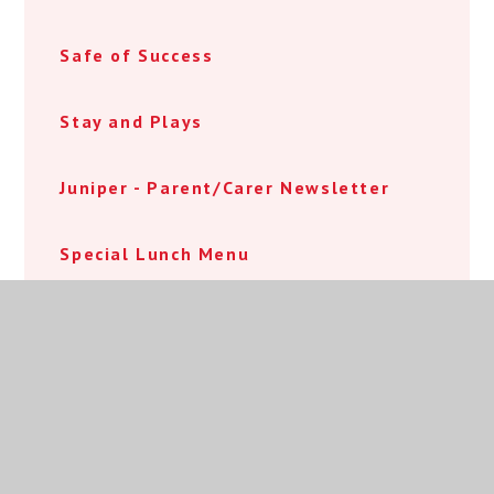
Safe of Success
Stay and Plays
Juniper - Parent/Carer Newsletter
Special Lunch Menu
World Book Day Menu
Y4 Robotics Event
Reception Visits to Cradley Heath
Library