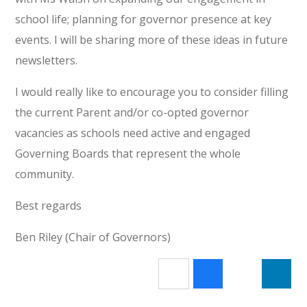
school life; planning for governor presence at key
events. I will be sharing more of these ideas in future
newsletters.
I would really like to encourage you to consider filling
the current Parent and/or co-opted governor
vacancies as schools need active and engaged
Governing Boards that represent the whole
community.
Best regards
Ben Riley (Chair of Governors)