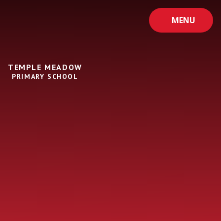
Skip to content ↓
MENU
TEMPLE MEADOW
PRIMARY SCHOOL