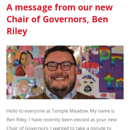
A message from our new
Chair of Governors, Ben
Riley
Hello to everyone at Temple Meadow. My name is
Ben Riley, I have recently been elected as your new
Chair of Governors. I wanted to take a minute to