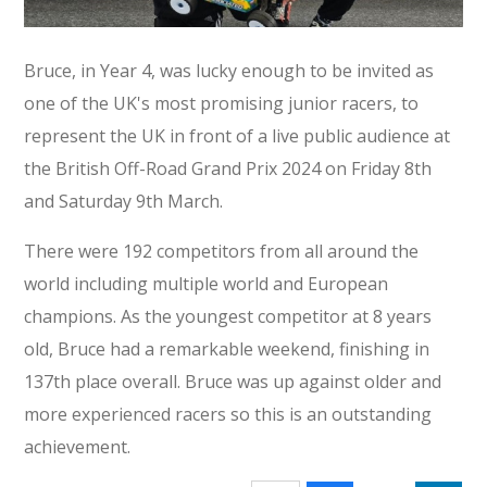
Bruce, in Year 4, was lucky enough to be invited as
one of the UK's most promising junior racers, to
represent the UK in front of a live public audience at
the British Off-Road Grand Prix 2024 on Friday 8th
and Saturday 9th March.
There were 192 competitors from all around the
world including multiple world and European
champions. As the youngest competitor at 8 years
old, Bruce had a remarkable weekend, finishing in
137th place overall. Bruce was up against older and
more experienced racers so this is an outstanding
achievement.