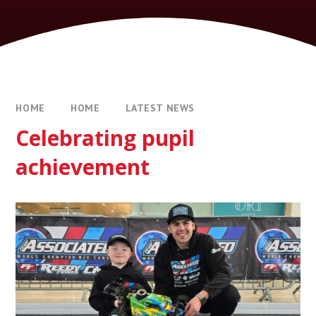
HOME
HOME
LATEST NEWS
Celebrating pupil
achievement