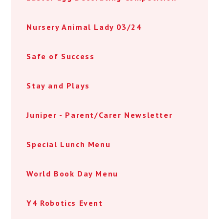
Nursery Animal Lady 03/24
Safe of Success
Stay and Plays
Juniper - Parent/Carer Newsletter
Special Lunch Menu
World Book Day Menu
Y4 Robotics Event