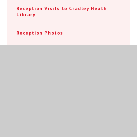
Reception Visits to Cradley Heath
Library
Reception Photos
Year 1 Beach Day 2024
Nursery 2025 Open Event
Welcome Page
Reception 2025 Open Event Booking
Reception 2026 Open Event Booking