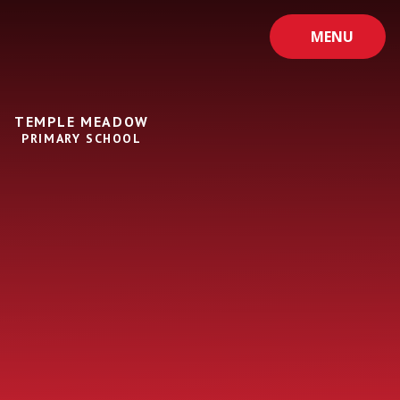
Skip to content ↓
MENU
TEMPLE MEADOW
PRIMARY SCHOOL