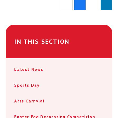
IN THIS SECTION
Latest News
Sports Day
Arts Carnvial
Easter Egg Decorating Competition