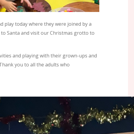
d play today where they were joined by a
 to Santa and visit our Christmas grotto to
ivities and playing with their grown-ups and
Thank you to all the adults who