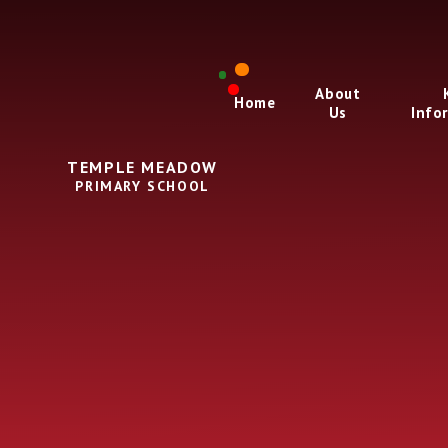
Skip to content ↓
About
Home
Us
Info
TEMPLE MEADOW
PRIMARY SCHOOL