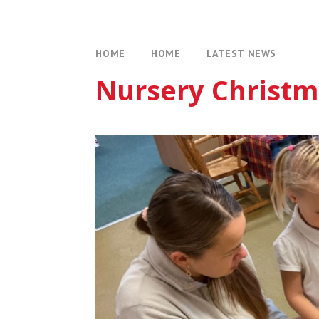
HOME
HOME
LATEST NEWS
Nursery Christm