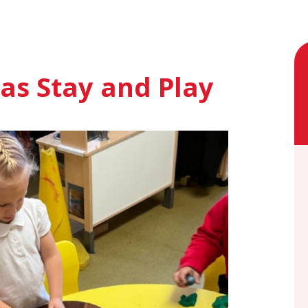
as Stay and Play