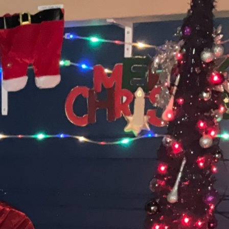
Special Lunch Menu
World Book Day Menu
Y4 Robotics Event
Reception Visits to
Cradley Heath Library
Reception Photos