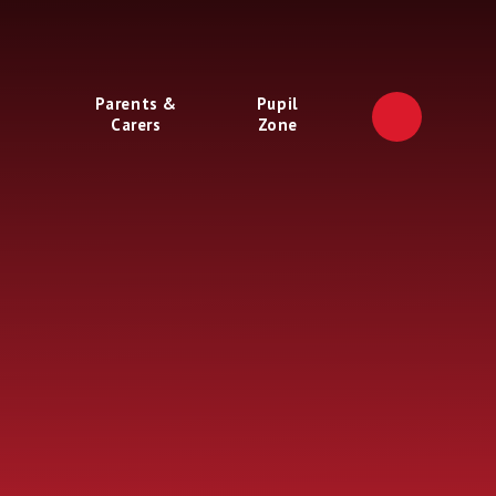
Parents &
Pupil
Carers
Zone