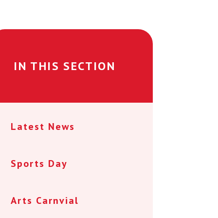
IN THIS SECTION
Latest News
Sports Day
Arts Carnvial