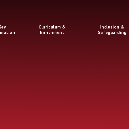
Key
Curriculum &
Inclusion &
rmation
Enrichment
Safeguarding