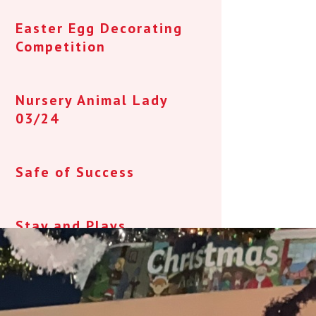
Easter Egg Decorating
Competition
Nursery Animal Lady
03/24
Safe of Success
Stay and Plays
Juniper - Parent/Carer
Newsletter