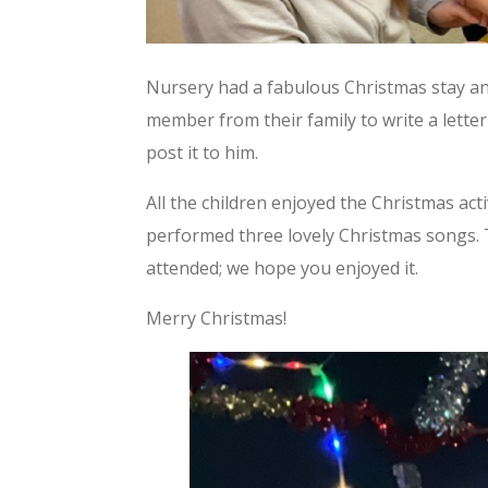
Nursery had a fabulous Christmas stay an
member from their family to write a letter
post it to him.
All the children enjoyed the Christmas act
performed three lovely Christmas songs. 
attended; we hope you enjoyed it.
Merry Christmas!