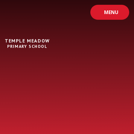
Skip to content ↓
MENU
TEMPLE MEADOW
PRIMARY SCHOOL