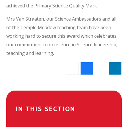
achieved the Primary Science Quality Mark.
Mrs Van Straaten, our Science Ambassadors and all
of the Temple Meadow teaching team have been
working hard to secure this award which celebrates
our commitment to excellence in Science leadership,
teaching and learning.
IN THIS SECTION