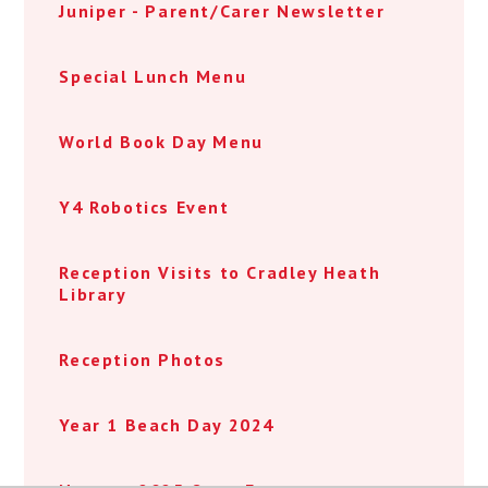
Juniper - Parent/Carer Newsletter
Special Lunch Menu
World Book Day Menu
Y4 Robotics Event
Reception Visits to Cradley Heath
Library
Reception Photos
Year 1 Beach Day 2024