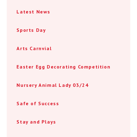
Latest News
Sports Day
Arts Carnvial
Easter Egg Decorating Competition
Nursery Animal Lady 03/24
Safe of Success
Stay and Plays