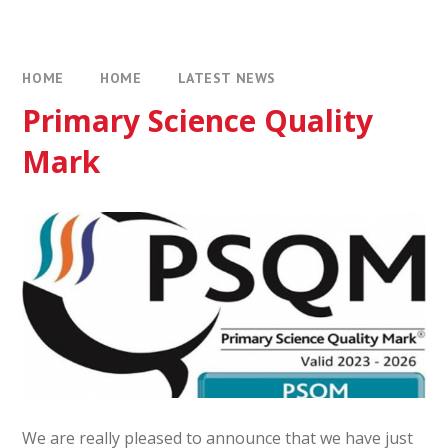
HOME
HOME
LATEST NEWS
Primary Science Quality
Mark
We are really pleased to announce that we have just