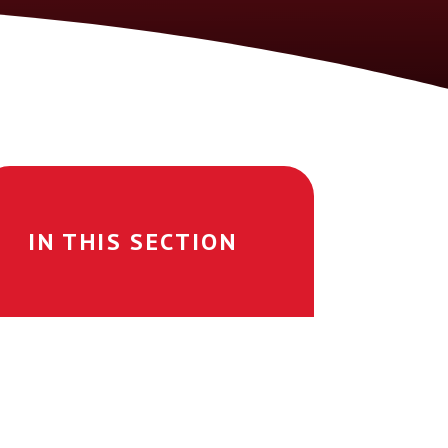
IN THIS SECTION