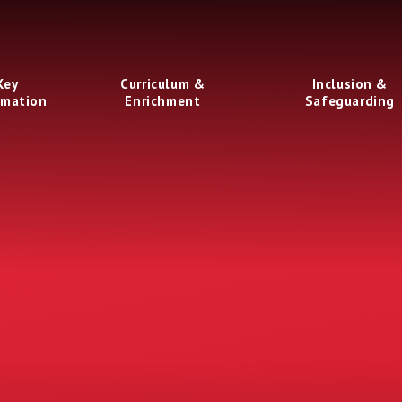
Key
Curriculum &
Inclusion &
rmation
Enrichment
Safeguarding