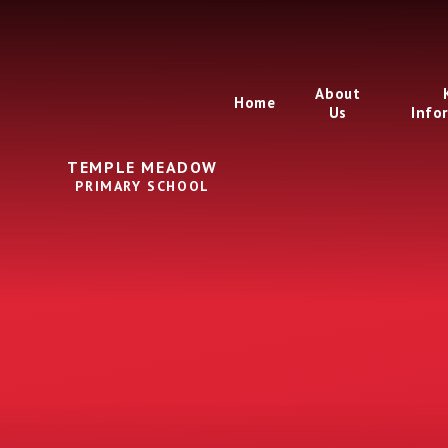
Skip to content ↓
About
Home
Us
Info
TEMPLE MEADOW
PRIMARY SCHOOL