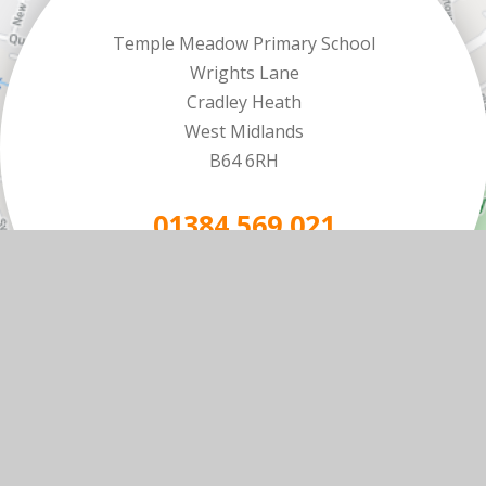
Temple Meadow Primary School
Wrights Lane
Cradley Heath
West Midlands
B64 6RH
01384 569 021
EMAIL US