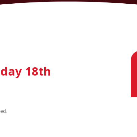
sday 18th
ted.