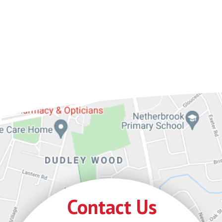
Contact Us