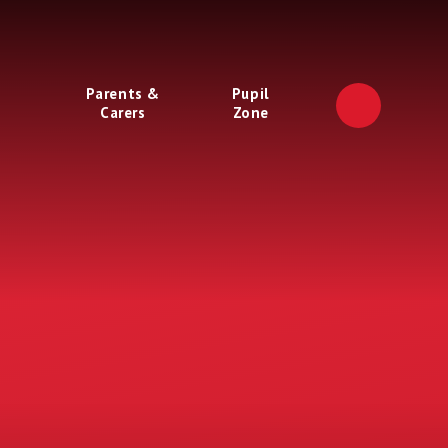
Parents &
Pupil
Carers
Zone