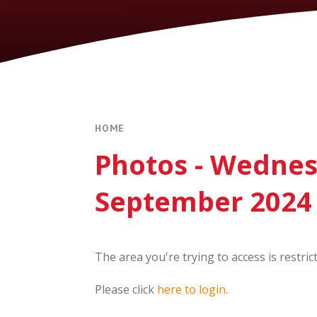
HOME
Photos - Wedne
September 2024
The area you're trying to access is restric
Please click
here to login
.